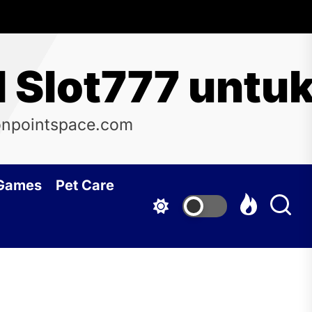
Slot777 untuk 
onpointspace.com
 Games
Pet Care