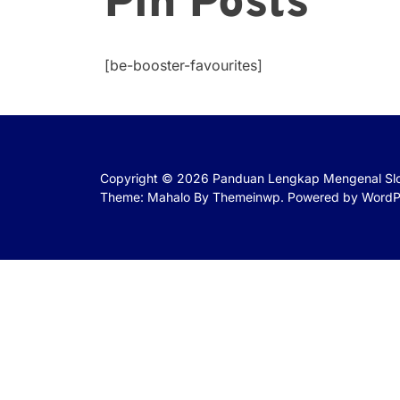
Pin Posts
[be-booster-favourites]
Copyright © 2026
Panduan Lengkap Mengenal Slot
Theme: Mahalo By
Themeinwp.
Powered by
WordP