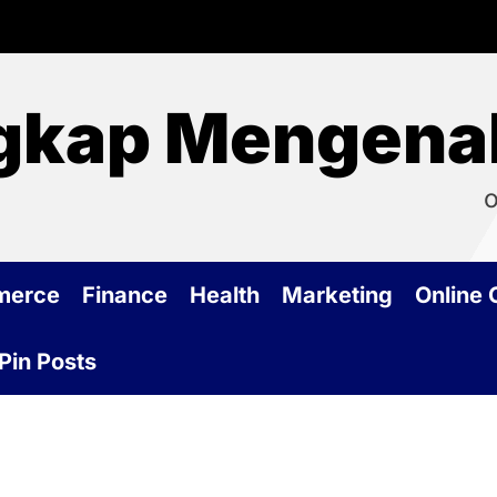
kap Mengenal 
merce
Finance
Health
Marketing
Online
Pin Posts