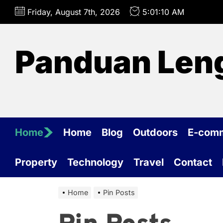
Skip
Friday, August 7th, 2026
5:01:10 AM
to
the
content
Panduan Leng
Home
Home
Blog
Outdoors
E-com
Property
Technology
Travel
Contact
Home
Pin Posts