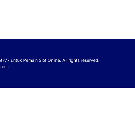
777 untuk Pemain Slot Online.
All rights reserved.
ress.